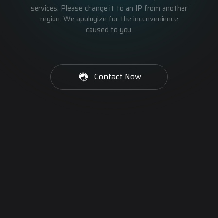
services. Please change it to an IP from another
region. We apologize for the inconvenience
caused to you.
Contact Now