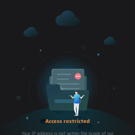
Access restricted
Your IP address is not within the scope of our